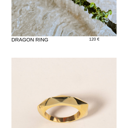
DRAGON RING
120
€