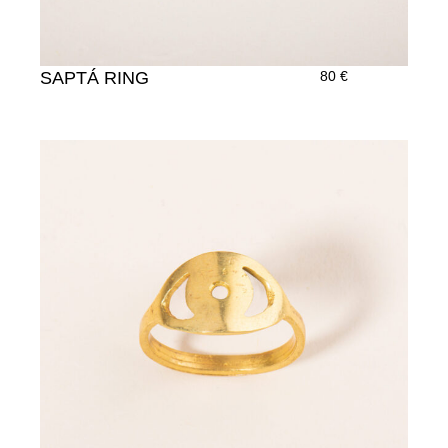
SAPTÁ RING
80
€