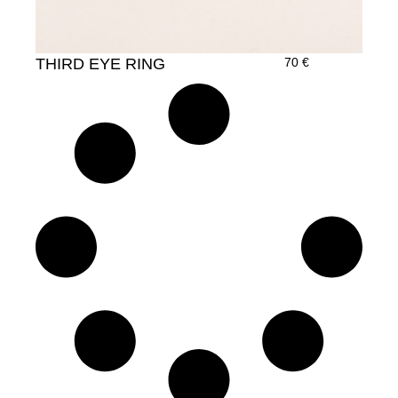
THIRD EYE RING
70
€