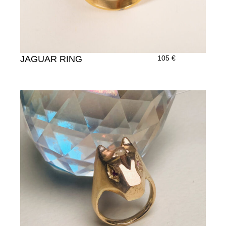
JAGUAR RING
105
€