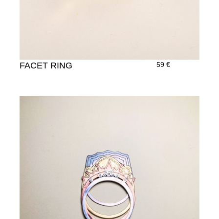
FACET RING
59
€