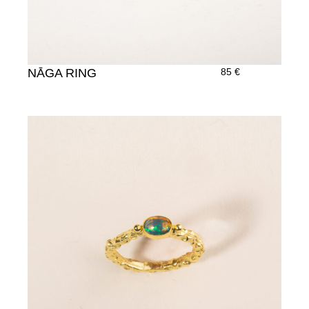
NĀGA RING
85
€