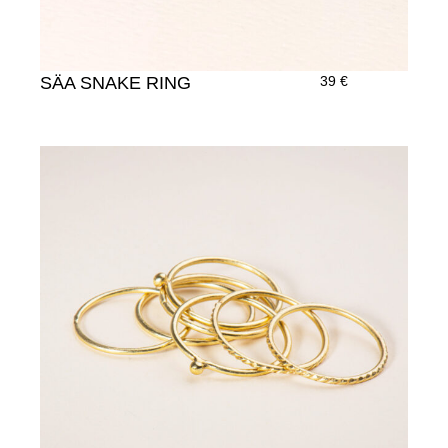
SÄA SNAKE RING
39
€