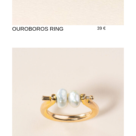
OUROBOROS RING
39
€