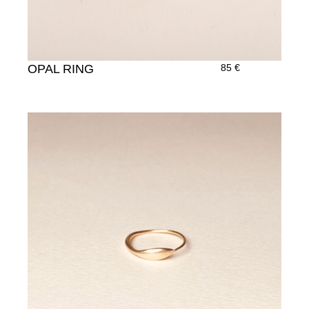
OPAL RING
85
€