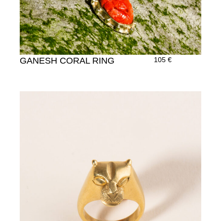
GANESH CORAL RING
105
€