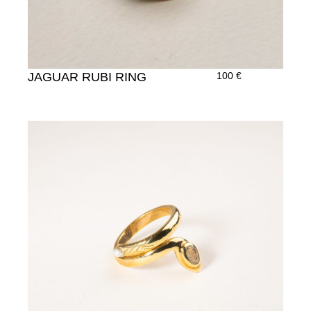
JAGUAR RUBI RING
100
€