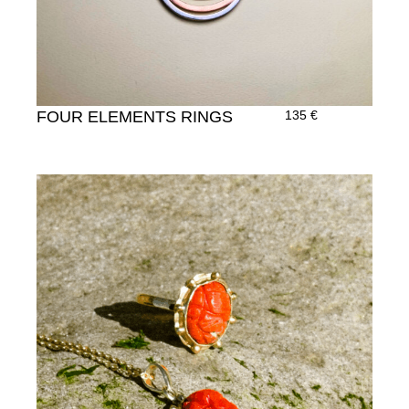
FOUR ELEMENTS RINGS
135
€