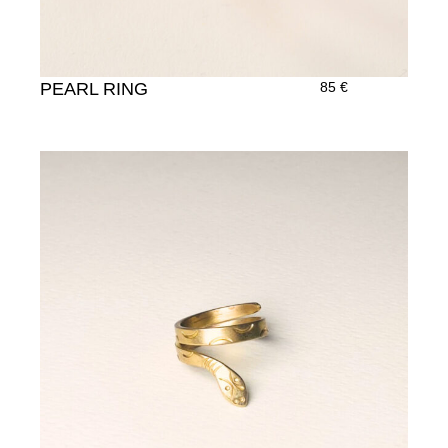
PEARL RING
85
€