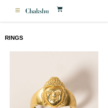
RINGS