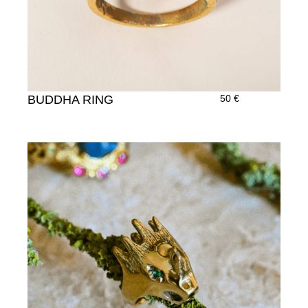
BUDDHA RING
50
€