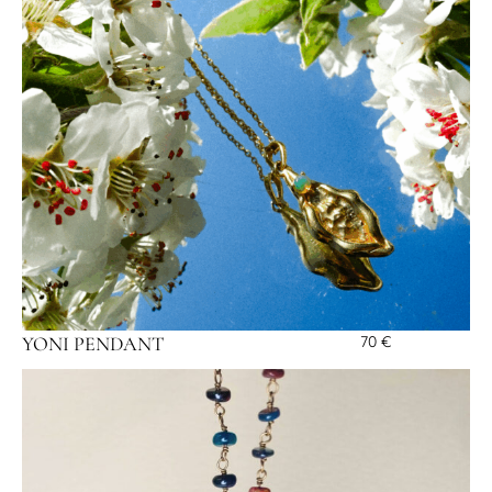
YONI PENDANT
70
€