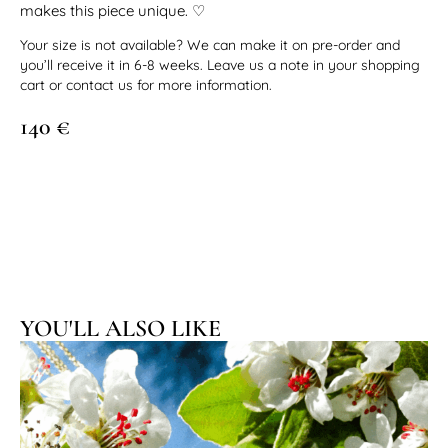
makes this piece unique. ♡
Your size is not available? We can make it on pre-order and
you’ll receive it in 6-8 weeks. Leave us a note in your shopping
cart or contact us for more information.
140
€
YOU'LL ALSO LIKE