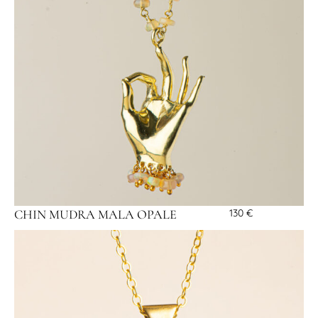
CHIN MUDRA MALA OPALE
130
€