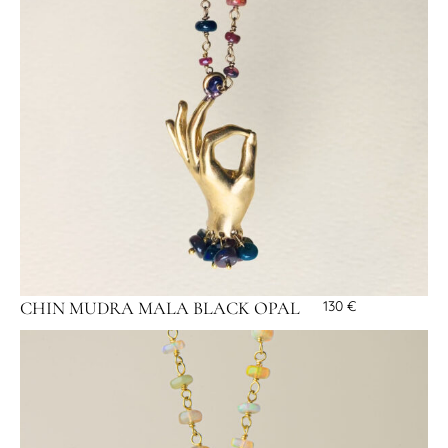
CHIN MUDRA MALA BLACK OPAL
130
€