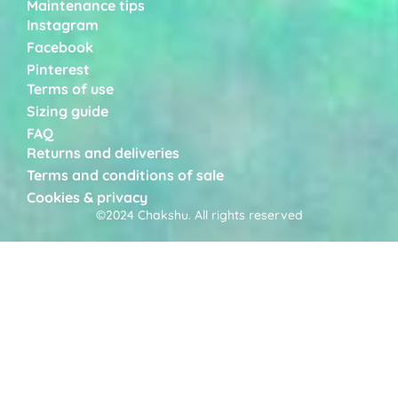
Maintenance tips
Instagram
Facebook
Pinterest
Terms of use
Sizing guide
FAQ
Returns and deliveries
Terms and conditions of sale
Cookies & privacy
©2024 Chakshu. All rights reserved