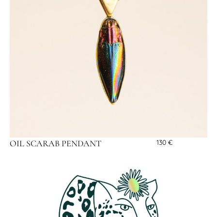
OIL SCARAB PENDANT
130
€