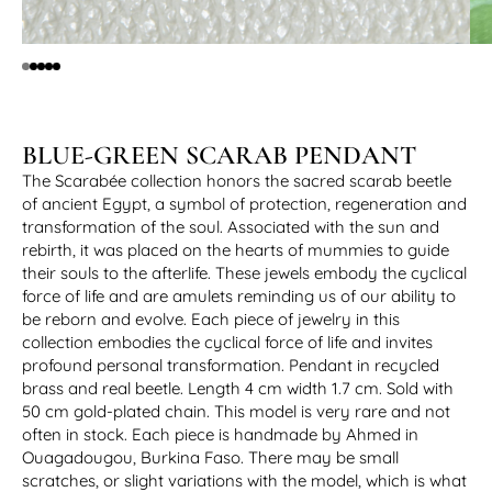
BLUE-GREEN SCARAB PENDANT
The Scarabée collection honors the sacred scarab beetle
of ancient Egypt, a symbol of protection, regeneration and
transformation of the soul. Associated with the sun and
rebirth, it was placed on the hearts of mummies to guide
their souls to the afterlife. These jewels embody the cyclical
force of life and are amulets reminding us of our ability to
be reborn and evolve. Each piece of jewelry in this
collection embodies the cyclical force of life and invites
profound personal transformation. Pendant in recycled
brass and real beetle. Length 4 cm width 1.7 cm. Sold with
50 cm gold-plated chain. This model is very rare and not
often in stock. Each piece is handmade by Ahmed in
Ouagadougou, Burkina Faso. There may be small
scratches, or slight variations with the model, which is what